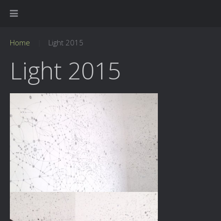
Home
Light 2015
Light 2015